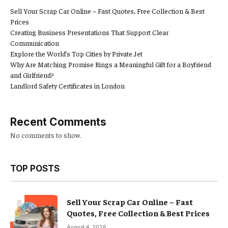
Sell Your Scrap Car Online – Fast Quotes, Free Collection & Best
Prices
Creating Business Presentations That Support Clear
Communication
Explore the World’s Top Cities by Private Jet
Why Are Matching Promise Rings a Meaningful Gift for a Boyfriend
and Girlfriend?
Landlord Safety Certificates in London
Recent Comments
No comments to show.
TOP POSTS
Sell Your Scrap Car Online – Fast
Quotes, Free Collection & Best Prices
August 4, 2026