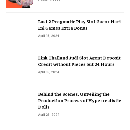
Last 2 Pragmatic Play Slot Gacor Hari
Ini Games Extra Bonus
April 15, 2024
Link Thailand Judi Slot Agent Deposit
Credit without Pieces but 24 Hours
April 16, 2024
Behind the Scenes: Unveiling the
Production Process of Hyperrealistic
Dolls
April 23, 2024