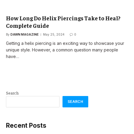
How Long Do Helix Piercings Take to Heal?
Complete Guide
By
DAWN MAGAZINE
May 25, 2024
0
Getting a helix piercing is an exciting way to showcase your
unique style. However, a common question many people
have…
Search
SEARCH
Recent Posts