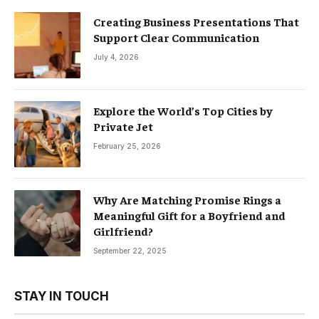
Creating Business Presentations That
Support Clear Communication
July 4, 2026
Explore the World’s Top Cities by
Private Jet
February 25, 2026
Why Are Matching Promise Rings a
Meaningful Gift for a Boyfriend and
Girlfriend?
September 22, 2025
STAY IN TOUCH