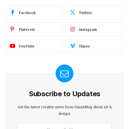
Facebook
Twitter
Pinterest
Instagram
YouTube
Vimeo
Subscribe to Updates
Get the latest creative news from SmartMag about art &
design.