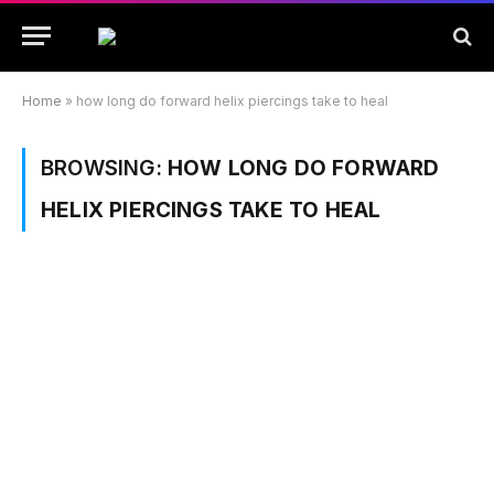
Home
»
how long do forward helix piercings take to heal
BROWSING:
HOW LONG DO FORWARD
HELIX PIERCINGS TAKE TO HEAL