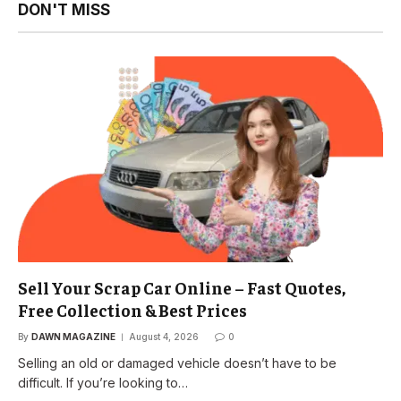
DON'T MISS
Sell Your Scrap Car Online – Fast Quotes,
Free Collection & Best Prices
By
DAWN MAGAZINE
August 4, 2026
0
Selling an old or damaged vehicle doesn’t have to be
difficult. If you’re looking to…