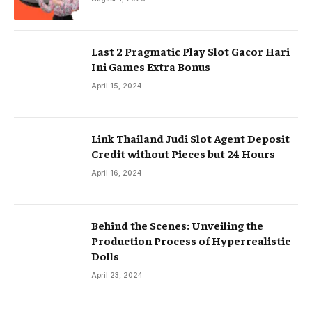
Last 2 Pragmatic Play Slot Gacor Hari
Ini Games Extra Bonus
April 15, 2024
Link Thailand Judi Slot Agent Deposit
Credit without Pieces but 24 Hours
April 16, 2024
Behind the Scenes: Unveiling the
Production Process of Hyperrealistic
Dolls
April 23, 2024