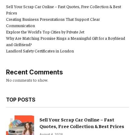
Sell Your Scrap Car Online – Fast Quotes, Free Collection & Best
Prices
Creating Business Presentations That Support Clear
Communication
Explore the World’s Top Cities by Private Jet
Why Are Matching Promise Rings a Meaningful Gift for a Boyfriend
and Girlfriend?
Landlord Safety Certificates in London
Recent Comments
No comments to show.
TOP POSTS
Sell Your Scrap Car Online – Fast
Quotes, Free Collection & Best Prices
August 4, 2026