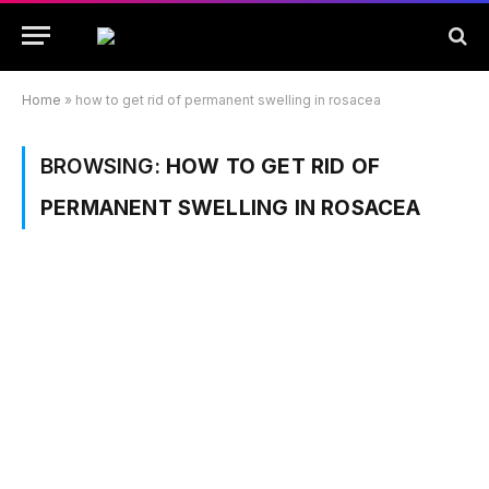
Home
»
how to get rid of permanent swelling in rosacea
BROWSING:
HOW TO GET RID OF
PERMANENT SWELLING IN ROSACEA