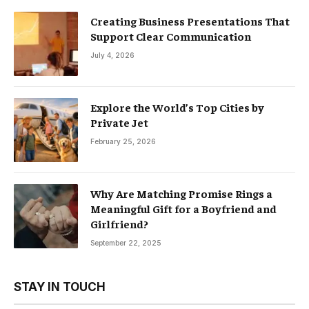
Creating Business Presentations That
Support Clear Communication
July 4, 2026
Explore the World’s Top Cities by
Private Jet
February 25, 2026
Why Are Matching Promise Rings a
Meaningful Gift for a Boyfriend and
Girlfriend?
September 22, 2025
STAY IN TOUCH