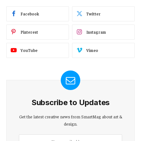
Facebook
Twitter
Pinterest
Instagram
YouTube
Vimeo
Subscribe to Updates
Get the latest creative news from SmartMag about art &
design.