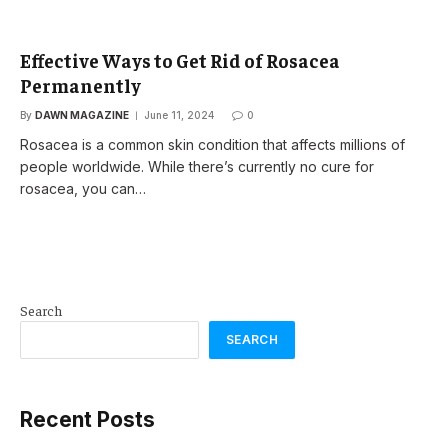
Effective Ways to Get Rid of Rosacea
Permanently
By
DAWN MAGAZINE
June 11, 2024
0
Rosacea is a common skin condition that affects millions of
people worldwide. While there’s currently no cure for
rosacea, you can…
Search
SEARCH
Recent Posts