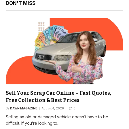
DON'T MISS
Sell Your Scrap Car Online – Fast Quotes,
Free Collection & Best Prices
By
DAWN MAGAZINE
August 4, 2026
0
Selling an old or damaged vehicle doesn’t have to be
difficult. If you’re looking to…