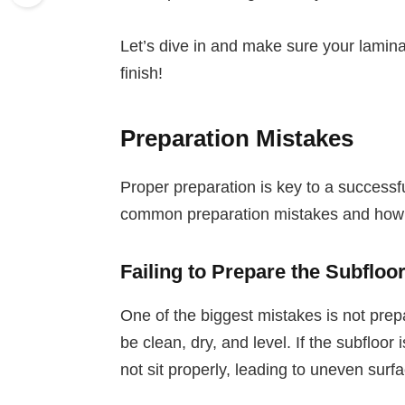
Let’s dive in and make sure your laminat
finish!
Preparation Mistakes
Proper preparation is key to a successfu
common preparation mistakes and how 
Failing to Prepare the Subfloo
One of the biggest mistakes is not prepa
be clean, dry, and level. If the subfloor 
not sit properly, leading to uneven sur