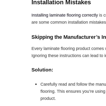
Installation Mistakes
Installing laminate flooring correctly
is c
are some common installation mistakes
Skipping the Manufacturer’s In
Every laminate flooring product comes w
Ignoring these instructions can lead to 
Solution:
Carefully read and follow the manu
flooring. This ensures you’re using
product.