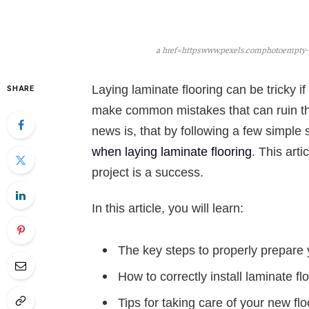
a href=httpswww.pexels.comphotoempty-r
Laying laminate flooring can be tricky 
SHARE
make common mistakes that can ruin the
news is, that by following a few simple
when laying laminate flooring
. This art
project is a success.
In this article, you will learn:
The key steps to properly prepare y
How to correctly install laminate fl
Tips for taking care of your new flo