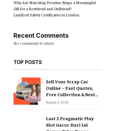
Why Are Matching Promise Rings a Meaningful
Gift for a Boyfriend and Girlfriend?
Landlord Safety Certificates in London
Recent Comments
No comments to show.
TOP POSTS
Sell Your Scrap Car
Online – Fast Quotes,
Free Collection & Best
Prices
August 4, 2026
Last 2 Pragmatic Play
Slot Gacor Hari Ini
Games Extra Bonus