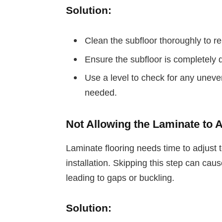
Solution:
Clean the subfloor thoroughly to re
Ensure the subfloor is completely 
Use a level to check for any uneve
needed.
Not Allowing the Laminate to 
Laminate flooring needs time to adjust 
installation. Skipping this step can caus
leading to gaps or buckling.
Solution: