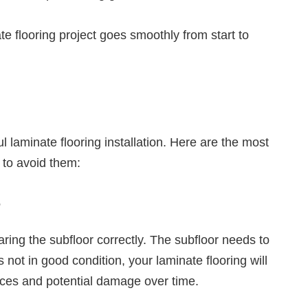
e flooring project goes smoothly from start to
l laminate flooring installation. Here are the most
to avoid them:
r
ring the subfloor correctly. The subfloor needs to
is not in good condition, your laminate flooring will
faces and potential damage over time.