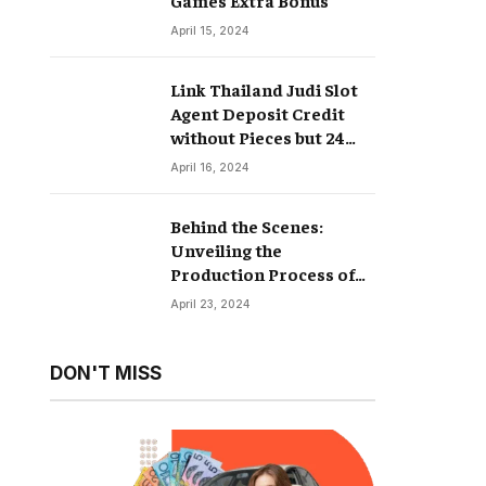
April 15, 2024
Link Thailand Judi Slot
Agent Deposit Credit
without Pieces but 24
Hours
April 16, 2024
Behind the Scenes:
Unveiling the
Production Process of
Hyperrealistic Dolls
April 23, 2024
DON'T MISS