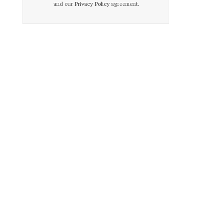
and our
Privacy Policy
agreement.