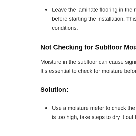
Leave the laminate flooring in the r
before starting the installation. Th
conditions.
Not Checking for Subfloor Moi
Moisture in the subfloor can cause sign
It’s essential to check for moisture befo
Solution:
Use a moisture meter to check the m
is too high, take steps to dry it out