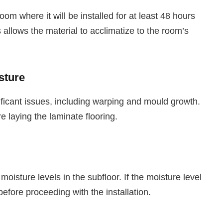
oom where it will be installed for at least 48 hours
is allows the material to acclimatize to the room’s
sture
ificant issues, including warping and mould growth.
re laying the laminate flooring.
oisture levels in the subfloor. If the moisture level
 before proceeding with the installation.