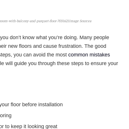
oom-with-balcony-and-parquet-floor-7031621Image Sourcea
if you don’t know what you’re doing. Many people
ir new floors and cause frustration. The good
 steps, you can avoid the most
common mistakes
icle will guide you through these steps to ensure your
our floor before installation
ooring
or to keep it looking great