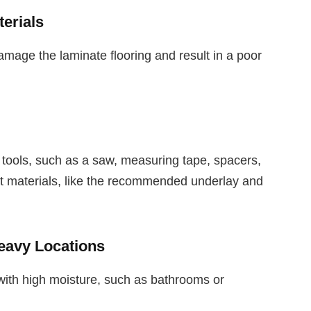
erials
amage the laminate flooring and result in a poor
 tools, such as a saw, measuring tape, spacers,
ht materials, like the recommended underlay and
Heavy Locations
s with high moisture, such as bathrooms or