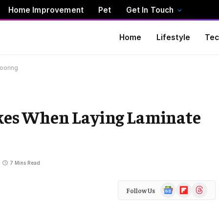
Home Improvement
Pet
Get In Touch
Home
Lifestyle
Tec
ooring
es When Laying Laminate
7 Mins Read
Google
Flipboard
Threads
Follow Us
News