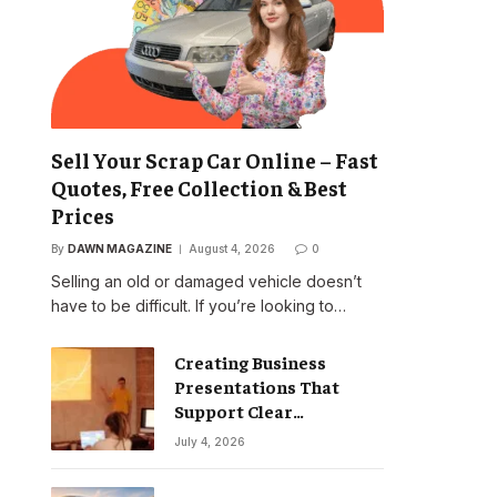
Sell Your Scrap Car Online – Fast
Quotes, Free Collection & Best
Prices
By
DAWN MAGAZINE
August 4, 2026
0
Selling an old or damaged vehicle doesn’t
have to be difficult. If you’re looking to…
Creating Business
Presentations That
Support Clear
Communication
July 4, 2026