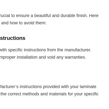
rucial to ensure a beautiful and durable finish. Here
 and how to avoid them:
structions
ith specific instructions from the manufacturer.
improper installation and void any warranties.
facturer’s instructions provided with your laminate
 the correct methods and materials for your specific