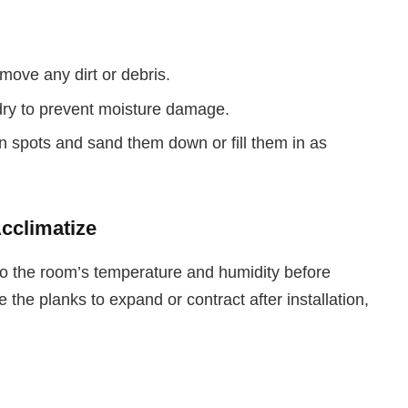
move any dirt or debris.
dry to prevent moisture damage.
n spots and sand them down or fill them in as
Acclimatize
to the room’s temperature and humidity before
e the planks to expand or contract after installation,