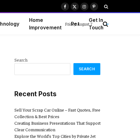
Facebook
X
Instagram
Pinterest
(Twitter)
Home
Get In
hnology
Pet
Friday, August 7
Improvement
Touch
Search
SEARCH
Recent Posts
Sell Your Scrap Car Online – Fast Quotes, Free
Collection & Best Prices
Creating Business Presentations That Support
Clear Communication
Explore the World’s Top Cities by Private Jet