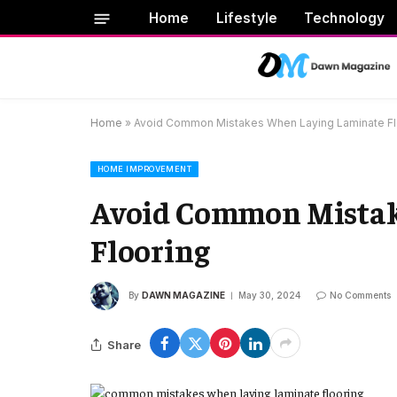
Home
Lifestyle
Technology
Home
»
Avoid Common Mistakes When Laying Laminate Fl
HOME IMPROVEMENT
Avoid Common Mistak
Flooring
By
DAWN MAGAZINE
May 30, 2024
No Comments
Share