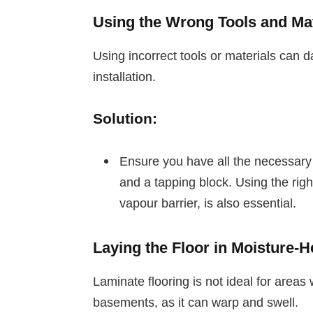
Using the Wrong Tools and Mat
Using incorrect tools or materials can d
installation.
Solution:
Ensure you have all the necessary
and a tapping block. Using the rig
vapour barrier, is also essential.
Laying the Floor in Moisture-
Laminate flooring is not ideal for area
basements, as it can warp and swell.