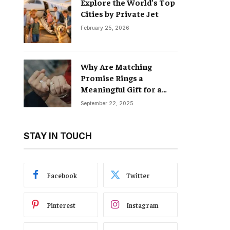
Explore the World’s Top
Cities by Private Jet
February 25, 2026
Why Are Matching
Promise Rings a
Meaningful Gift for a
Boyfriend and
September 22, 2025
Girlfriend?
STAY IN TOUCH
Facebook
Twitter
Pinterest
Instagram