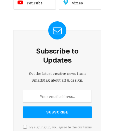
YouTube
Vimeo
Subscribe to
Updates
Get the latest creative news from
SmartMag about art & design.
By signing up, you agree to the our terms