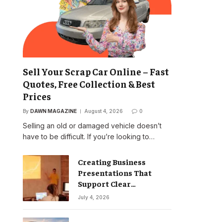
Sell Your Scrap Car Online – Fast
Quotes, Free Collection & Best
Prices
By
DAWN MAGAZINE
August 4, 2026
0
Selling an old or damaged vehicle doesn’t
have to be difficult. If you’re looking to…
Creating Business
Presentations That
Support Clear
Communication
July 4, 2026