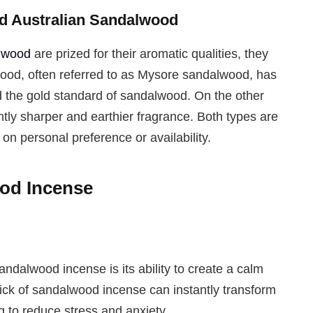
nd Australian Sandalwood
alwood
are prized for their aromatic qualities, they
wood, often referred to as Mysore sandalwood, has
ed the gold standard of sandalwood. On the other
tly sharper and earthier fragrance. Both types are
n personal preference or availability.
ood Incense
ndalwood incense is its ability to create a calm
ick of sandalwood incense can instantly transform
g to reduce stress and anxiety.