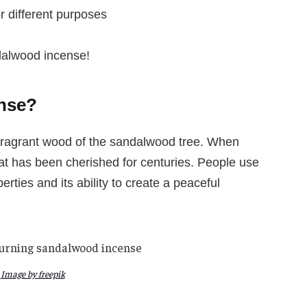
 different purposes
dalwood incense!
nse?
ragrant wood of the sandalwood tree. When
at has been cherished for centuries. People use
rties and its ability to create a peaceful
Image by freepik