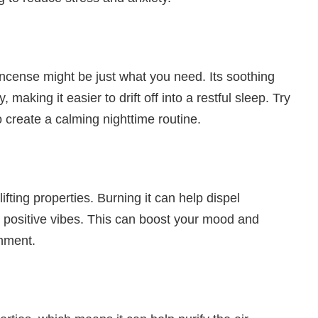
incense might be just what you need. Its soothing
making it easier to drift off into a restful sleep. Try
 create a calming nighttime routine.
fting properties. Burning it can help dispel
h positive vibes. This can boost your mood and
onment.