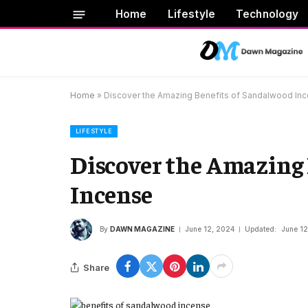
Home
Lifestyle
Technology
Home
»
Discover the Amazing Benefits of Sandalwood In
LIFESTYLE
Discover the Amazing
Incense
By
DAWN MAGAZINE
June 12, 2024
Updated:
June 12
Share