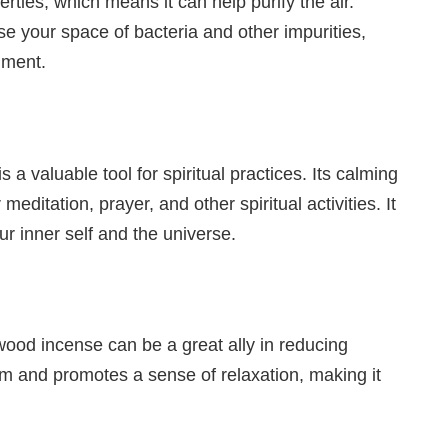
ties, which means it can help purify the air.
 your space of bacteria and other impurities,
nment.
 valuable tool for spiritual practices. Its calming
meditation, prayer, and other spiritual activities. It
r inner self and the universe.
od incense can be a great ally in reducing
em and promotes a sense of relaxation, making it