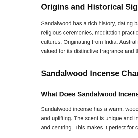
Origins and Historical Si
Sandalwood has a rich history, dating b
religious ceremonies, meditation practi
cultures. Originating from India, Austral
valued for its distinctive fragrance and 
Sandalwood Incense Chara
What Does Sandalwood Incens
Sandalwood incense has a warm, woody,
and uplifting. The scent is unique and i
and centring. This makes it perfect for