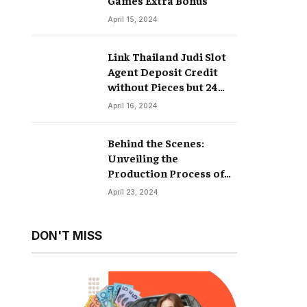
April 15, 2024
Link Thailand Judi Slot
Agent Deposit Credit
without Pieces but 24
Hours
April 16, 2024
Behind the Scenes:
Unveiling the
Production Process of
Hyperrealistic Dolls
April 23, 2024
DON'T MISS