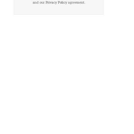
and our
Privacy Policy
agreement.