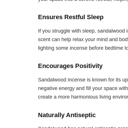
Ensures Restful Sleep
If you struggle with sleep, sandalwood 
scent can help relax your mind and body, 
lighting some incense before bedtime to
Encourages Positivity
Sandalwood incense is known for its upli
negative energy and fill your space wit
create a more harmonious living envir
Naturally Antiseptic