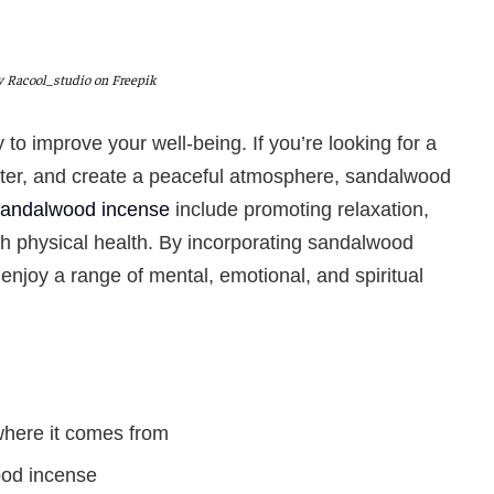
 Racool_studio on Freepik
 to improve your well-being.
If you’re looking for a
etter, and create a peaceful atmosphere, sandalwood
 sandalwood incense
include promoting relaxation,
ith physical health. By incorporating sandalwood
 enjoy a range of mental, emotional, and spiritual
here it comes from
ood incense