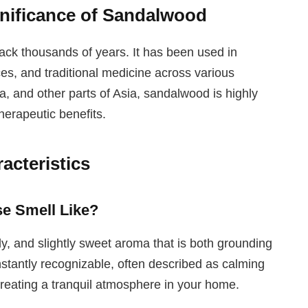
gnificance of Sandalwood
ack thousands of years. It has been used in
ces, and traditional medicine across various
ia, and other parts of Asia, sandalwood is highly
therapeutic benefits.
cteristics
e Smell Like?
 and slightly sweet aroma that is both grounding
nstantly recognizable, often described as calming
 creating a tranquil atmosphere in your home.