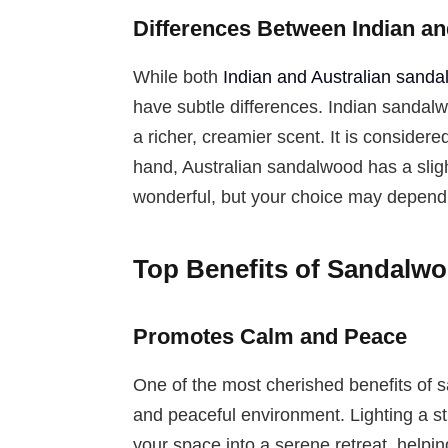
Differences Between Indian a
While both
Indian and Australian sand
have subtle differences. Indian sandal
a richer, creamier scent. It is consider
hand, Australian sandalwood has a sligh
wonderful, but your choice may depend o
Top Benefits of Sandalw
Promotes Calm and Peace
One of the most cherished benefits of sa
and peaceful environment. Lighting a st
your space into a serene retreat, helpin