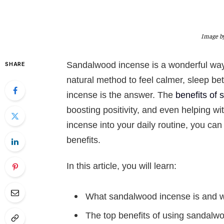
Image by
Sandalwood incense is a wonderful way
SHARE
natural method to feel calmer, sleep b
incense is the answer. The
benefits of
boosting positivity, and even helping w
incense into your daily routine, you can
benefits.
In this article, you will learn:
What sandalwood incense is and w
The top benefits of using sandalw