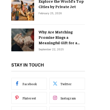
Explore the World’s Top
Cities by Private Jet
February 25, 2026
Why Are Matching
Promise Rings a
Meaningful Gift for a
Boyfriend and
September 22, 2025
Girlfriend?
STAY IN TOUCH
Facebook
Twitter
Pinterest
Instagram