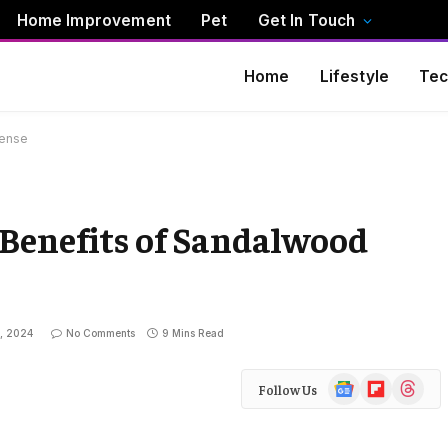
Home Improvement
Pet
Get In Touch
Home
Lifestyle
Tec
cense
 Benefits of Sandalwood
, 2024
No Comments
9 Mins Read
Google
Flipboard
Threads
Follow Us
News