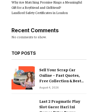
Why Are Matching Promise Rings a Meaningful
Gift for a Boyfriend and Girlfriend?
Landlord Safety Certificates in London
Recent Comments
No comments to show.
TOP POSTS
Sell Your Scrap Car
Online – Fast Quotes,
Free Collection & Best
Prices
August 4, 2026
Last 2 Pragmatic Play
Slot Gacor Hari Ini
Games Extra Bonus