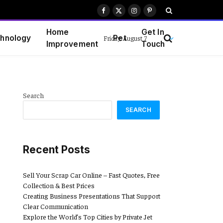
Facebook
X
Instagram
Pinterest
(Twitter)
Home
Get In
hnology
Pet
Friday, August 7
Improvement
Touch
Search
SEARCH
Recent Posts
Sell Your Scrap Car Online – Fast Quotes, Free
Collection & Best Prices
Creating Business Presentations That Support
Clear Communication
Explore the World’s Top Cities by Private Jet