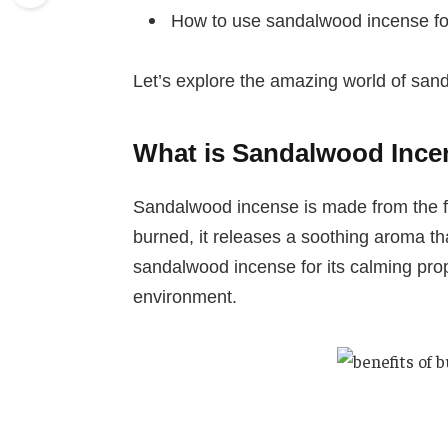
How to use sandalwood incense for
Let’s explore the amazing world of san
What is Sandalwood Ince
Sandalwood incense is made from the f
burned, it releases a soothing aroma th
sandalwood incense for its calming prope
environment.