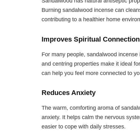
Sandalwood has natural antiseptic proper
Burning sandalwood incense can cleanse
contributing to a healthier home enviro
Improves Spiritual Connection
For many people, sandalwood incense is a
and centring properties make it ideal for 
can help you feel more connected to you
Reduces Anxiety
The warm, comforting aroma of sandalwo
anxiety. It helps calm the nervous syst
easier to cope with daily stresses.