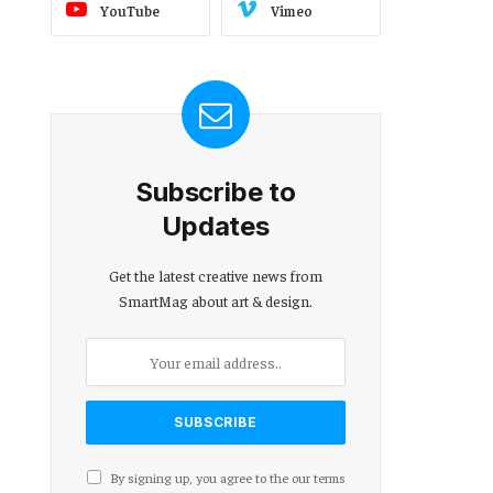
YouTube
Vimeo
Subscribe to
Updates
Get the latest creative news from
SmartMag about art & design.
By signing up, you agree to the our terms