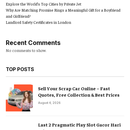
Explore the World’s Top Cities by Private Jet
Why Are Matching Promise Rings a Meaningful Gift for a Boyfriend
and Girlfriend?
Landlord Safety Certificates in London
Recent Comments
No comments to show.
TOP POSTS
Sell Your Scrap Car Online – Fast
Quotes, Free Collection & Best Prices
August 4, 2026
Last 2 Pragmatic Play Slot Gacor Hari