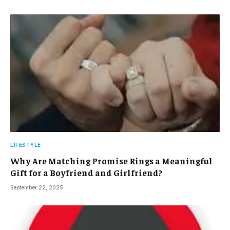
LIFESTYLE
Why Are Matching Promise Rings a Meaningful
Gift for a Boyfriend and Girlfriend?
September 22, 2025