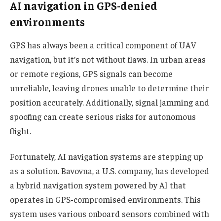
AI navigation in GPS-denied
environments
GPS has always been a critical component of UAV
navigation, but it’s not without flaws. In urban areas
or remote regions, GPS signals can become
unreliable, leaving drones unable to determine their
position accurately. Additionally, signal jamming and
spoofing can create serious risks for autonomous
flight.
Fortunately, AI navigation systems are stepping up
as a solution. Bavovna, a U.S. company, has developed
a hybrid navigation system powered by AI that
operates in GPS-compromised environments. This
system uses various onboard sensors combined with