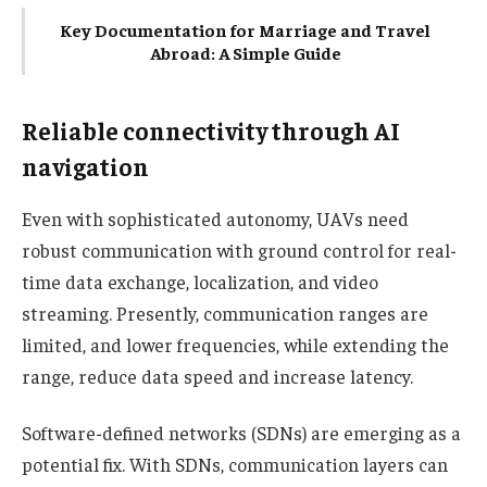
Key Documentation for Marriage and Travel
Abroad: A Simple Guide
Reliable connectivity through AI
navigation
Even with sophisticated autonomy, UAVs need
robust communication with ground control for real-
time data exchange, localization, and video
streaming. Presently, communication ranges are
limited, and lower frequencies, while extending the
range, reduce data speed and increase latency.
Software-defined networks (SDNs) are emerging as a
potential fix. With SDNs, communication layers can