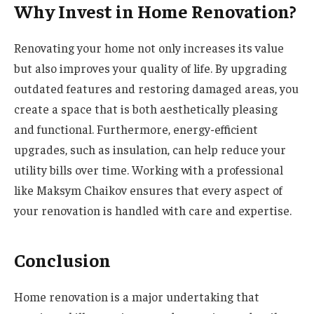
Why Invest in Home Renovation?
Renovating your home not only increases its value
but also improves your quality of life. By upgrading
outdated features and restoring damaged areas, you
create a space that is both aesthetically pleasing
and functional. Furthermore, energy-efficient
upgrades, such as insulation, can help reduce your
utility bills over time. Working with a professional
like Maksym Chaikov ensures that every aspect of
your renovation is handled with care and expertise.
Conclusion
Home renovation is a major undertaking that