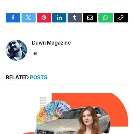
Facebook
Twitter
Pinterest
LinkedIn
Tumblr
Email
WhatsApp
Copy
Link
Dawn Magazine
Website
RELATED
POSTS