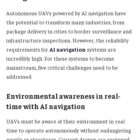
Autonomous UAVs powered by AI navigation have
the potential to transform many industries, from
package delivery in cities to border surveillance and
infrastructure inspections. However, the reliability
requirements for
AI navigation
systems are
incredibly high. For these systems to become
mainstream, five critical challenges need to be
addressed.
Environmental awareness in real-
time with AI navigation
UAVs must be aware of their environment in real
time to operate autonomously without endangering
people or structures. Current drones are equipped