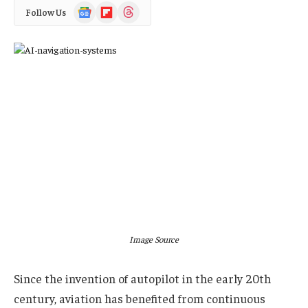
Google
Flipboard
Threads
Follow Us
News
Image Source
Since the invention of autopilot in the early 20th
century, aviation has benefited from continuous