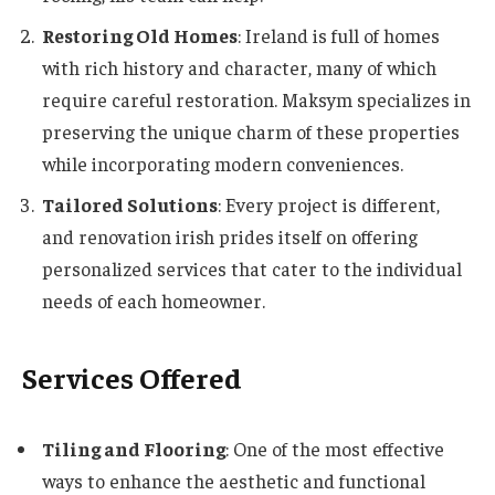
Restoring Old Homes
: Ireland is full of homes
with rich history and character, many of which
require careful restoration. Maksym specializes in
preserving the unique charm of these properties
while incorporating modern conveniences.
Tailored Solutions
: Every project is different,
and renovation irish prides itself on offering
personalized services that cater to the individual
needs of each homeowner.
Services Offered
Tiling and Flooring
: One of the most effective
ways to enhance the aesthetic and functional