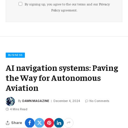
By signing up, you agree to the our terms and our
Privacy
Policy
agreement.
BUSINESS
AI navigation systems: Paving
the Way for Autonomous
Aviation
By
DAWN MAGAZINE
December 4, 2024
No Comments
4 Mins Read
Share