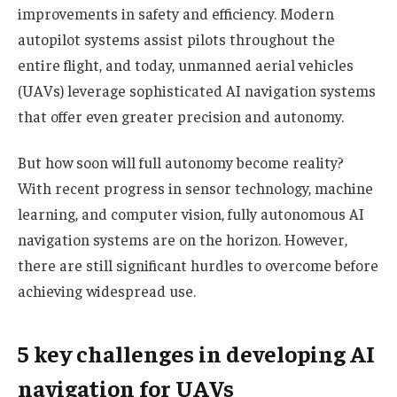
improvements in safety and efficiency. Modern
autopilot systems assist pilots throughout the
entire flight, and today, unmanned aerial vehicles
(UAVs) leverage sophisticated AI navigation systems
that offer even greater precision and autonomy.
But how soon will full autonomy become reality?
With recent progress in sensor technology, machine
learning, and computer vision, fully autonomous AI
navigation systems are on the horizon. However,
there are still significant hurdles to overcome before
achieving widespread use.
5 key challenges in developing AI
navigation for UAVs