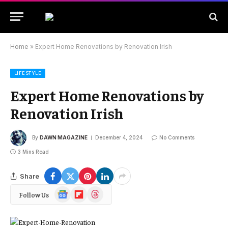
Home
»
Expert Home Renovations by Renovation Irish
LIFESTYLE
Expert Home Renovations by
Renovation Irish
By
DAWN MAGAZINE
December 4, 2024
No Comments
3 Mins Read
Share
Google
Flipboard
Threads
Follow Us
News