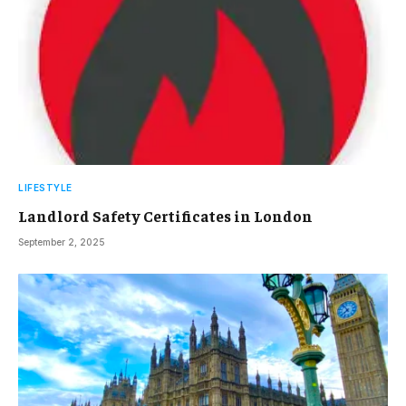
LIFESTYLE
Landlord Safety Certificates in London
September 2, 2025