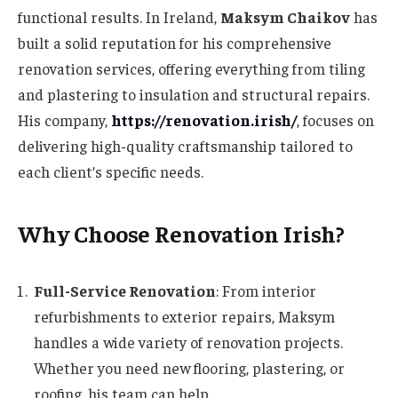
functional results. In Ireland,
Maksym Chaikov
has
built a solid reputation for his comprehensive
renovation services, offering everything from tiling
and plastering to insulation and structural repairs.
His company,
https://renovation.irish/
, focuses on
delivering high-quality craftsmanship tailored to
each client’s specific needs.
Why Choose Renovation Irish?
Full-Service Renovation
: From interior
refurbishments to exterior repairs, Maksym
handles a wide variety of renovation projects.
Whether you need new flooring, plastering, or
roofing, his team can help.