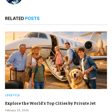
RELATED
POSTS
LIFESTYLE
Explore the World’s Top Cities by Private Jet
February 25, 2026