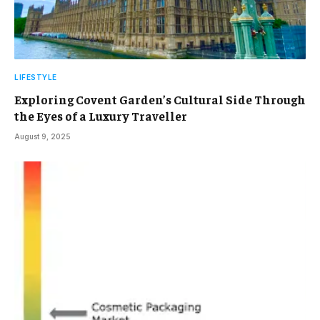
LIFESTYLE
Exploring Covent Garden’s Cultural Side Through
the Eyes of a Luxury Traveller
August 9, 2025