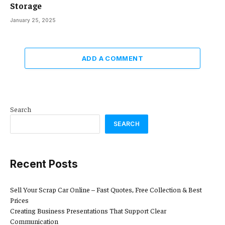
Storage
January 25, 2025
ADD A COMMENT
Search
SEARCH
Recent Posts
Sell Your Scrap Car Online – Fast Quotes, Free Collection & Best
Prices
Creating Business Presentations That Support Clear
Communication