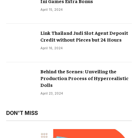
Ini Games Extra Bonus
April 15, 2024
Link Thailand Judi Slot Agent Deposit
Credit without Pieces but 24 Hours
April 16, 2024
Behind the Scenes: Unveiling the
Production Process of Hyperrealistic
Dolls
April 23, 2024
DON'T MISS