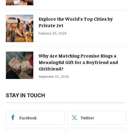
Explore the World’s Top Cities by
Private Jet
February 25, 2026
Why Are Matching Promise Rings a
Meaningful Gift for a Boyfriend and
Girlfriend?
September 22, 2025
STAY IN TOUCH
Facebook
Twitter