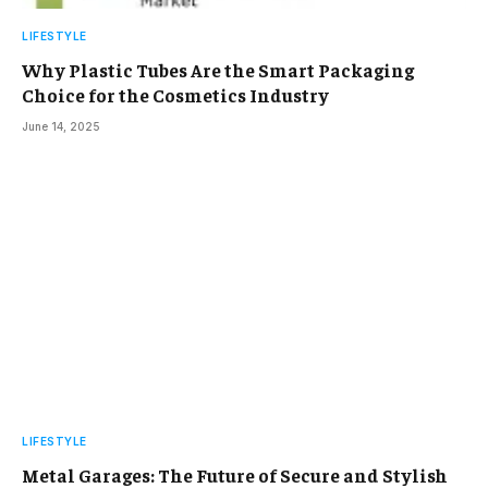
LIFESTYLE
Why Plastic Tubes Are the Smart Packaging
Choice for the Cosmetics Industry
June 14, 2025
LIFESTYLE
Metal Garages: The Future of Secure and Stylish