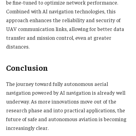
be fine-tuned to optimize network performance.
Combined with AI navigation technologies, this
approach enhances the reliability and security of
UAV communication links, allowing for better data
transfer and mission control, even at greater
distances.
Conclusion
The journey toward fully autonomous aerial
navigation powered by AI navigation is already well
underway. As more innovations move out of the
research phase and into practical applications, the
future of safe and autonomous aviation is becoming
increasingly clear.