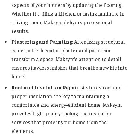
aspects of your home is by updating the flooring.
Whether it’s tiling a kitchen or laying laminate in
a living room, Maksym delivers professional
results.
Plastering and Painting
: After fixing structural
issues, a fresh coat of plaster and paint can
transform a space. Maksym’s attention to detail
ensures flawless finishes that breathe new life into
homes.
Roof and Insulation Repair
: A sturdy roof and
proper insulation are key to maintaining a
comfortable and energy-efficient home. Maksym
provides high-quality roofing and insulation
services that protect your home from the
elements.