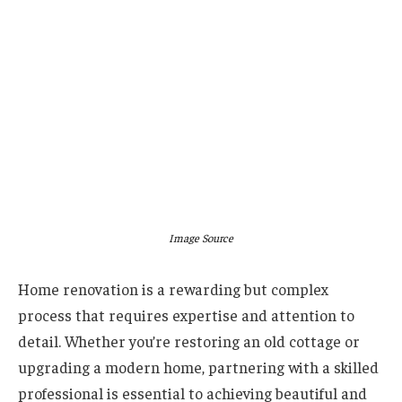
Image Source
Home renovation is a rewarding but complex
process that requires expertise and attention to
detail. Whether you’re restoring an old cottage or
upgrading a modern home, partnering with a skilled
professional is essential to achieving beautiful and