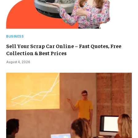
BUSINESS
Sell Your Scrap Car Online – Fast Quotes, Free
Collection & Best Prices
August 4, 2026