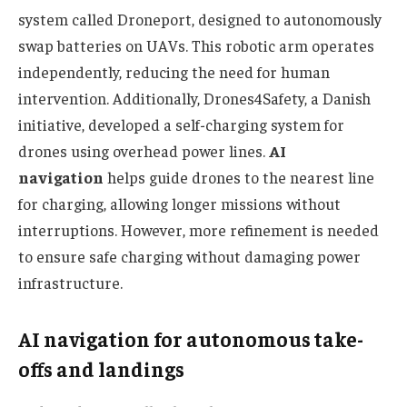
system called Droneport, designed to autonomously
swap batteries on UAVs. This robotic arm operates
independently, reducing the need for human
intervention. Additionally, Drones4Safety, a Danish
initiative, developed a self-charging system for
drones using overhead power lines.
AI
navigation
helps guide drones to the nearest line
for charging, allowing longer missions without
interruptions. However, more refinement is needed
to ensure safe charging without damaging power
infrastructure.
AI navigation for autonomous take-
offs and landings