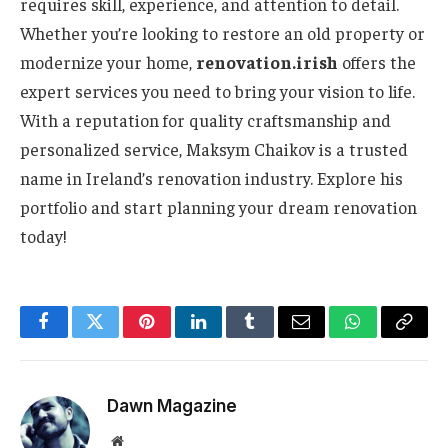
requires skill, experience, and attention to detail.
Whether you’re looking to restore an old property or
modernize your home,
renovation.irish
offers the
expert services you need to bring your vision to life.
With a reputation for quality craftsmanship and
personalized service, Maksym Chaikov is a trusted
name in Ireland’s renovation industry. Explore his
portfolio and start planning your dream renovation
today!
Facebook
Twitter
Pinterest
LinkedIn
Tumblr
Email
WhatsApp
Copy
Link
Dawn Magazine
Website