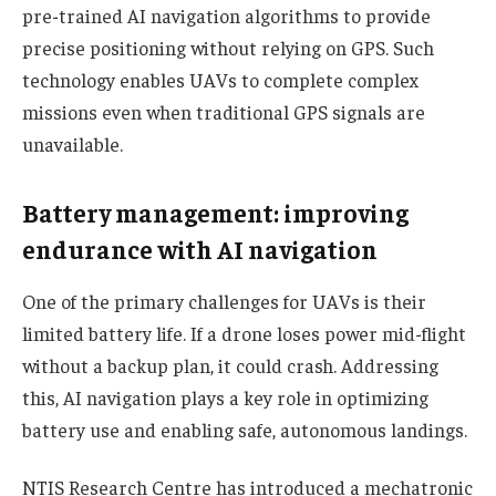
pre-trained AI navigation algorithms to provide
precise positioning without relying on GPS. Such
technology enables UAVs to complete complex
missions even when traditional GPS signals are
unavailable.
Battery management: improving
endurance with AI navigation
One of the primary challenges for UAVs is their
limited battery life. If a drone loses power mid-flight
without a backup plan, it could crash. Addressing
this, AI navigation plays a key role in optimizing
battery use and enabling safe, autonomous landings.
NTIS Research Centre has introduced a mechatronic