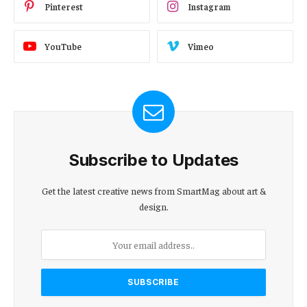
Pinterest
Instagram
YouTube
Vimeo
Subscribe to Updates
Get the latest creative news from SmartMag about art &
design.