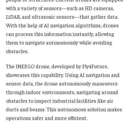
with a variety of sensors—such as HD cameras,
LiDAR, and ultrasonic sensors—that gather data.
With the help of AI navigation algorithms, drones
can process this information instantly, allowing
them to navigate autonomously while avoiding
obstacles.
The INEEGO drone, developed by Fly4Future,
showcases this capability. Using AI navigation and
sensor data, the drone autonomously maneuvers
through indoor environments, navigating around
obstacles to inspect industrial facilities like air
ducts and beams. This autonomous solution makes
operations safer and more efficient.