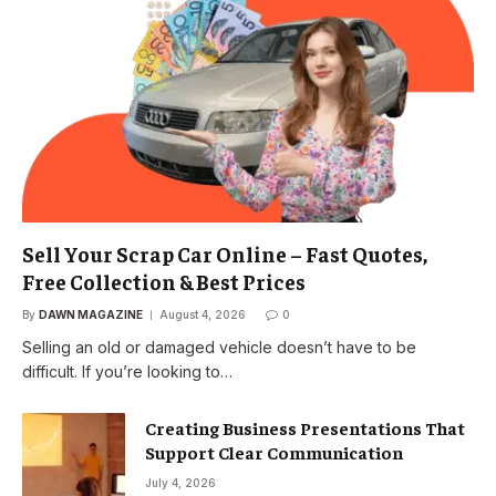
Sell Your Scrap Car Online – Fast Quotes,
Free Collection & Best Prices
By
DAWN MAGAZINE
August 4, 2026
0
Selling an old or damaged vehicle doesn’t have to be
difficult. If you’re looking to…
Creating Business Presentations That
Support Clear Communication
July 4, 2026