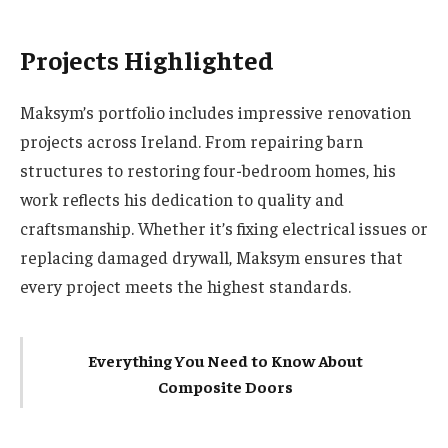
Projects Highlighted
Maksym’s portfolio includes impressive renovation
projects across Ireland. From repairing barn
structures to restoring four-bedroom homes, his
work reflects his dedication to quality and
craftsmanship. Whether it’s fixing electrical issues or
replacing damaged drywall, Maksym ensures that
every project meets the highest standards.
Everything You Need to Know About
Composite Doors