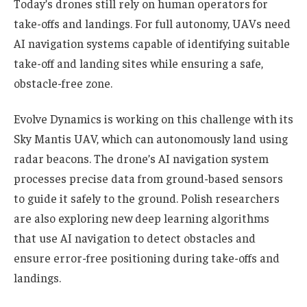
Today’s drones still rely on human operators for
take-offs and landings. For full autonomy, UAVs need
AI navigation systems capable of identifying suitable
take-off and landing sites while ensuring a safe,
obstacle-free zone.
Evolve Dynamics is working on this challenge with its
Sky Mantis UAV, which can autonomously land using
radar beacons. The drone’s AI navigation system
processes precise data from ground-based sensors
to guide it safely to the ground. Polish researchers
are also exploring new deep learning algorithms
that use AI navigation to detect obstacles and
ensure error-free positioning during take-offs and
landings.