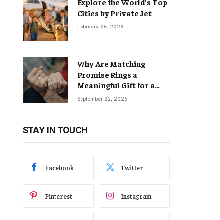
Explore the World’s Top
Cities by Private Jet
February 25, 2026
Why Are Matching
Promise Rings a
Meaningful Gift for a
Boyfriend and
September 22, 2025
Girlfriend?
STAY IN TOUCH
Facebook
Twitter
Pinterest
Instagram