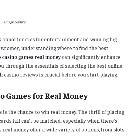
Image Source
ss opportunities for entertainment and winning big.
ewcomer, understanding where to find the best
e casino games real money
can significantly enhance
ou through the essentials of selecting the best online
casino reviews is crucial before you start playing.
no Games for Real Money
 is the chance to win real money. The thrill of placing
cards fall can’t be matched, especially when there’s
 real money offer a wide variety of options, from slots