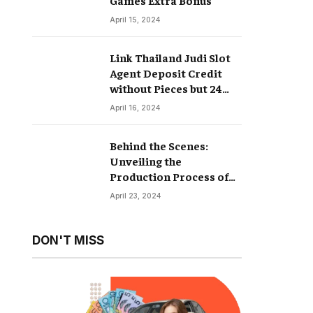
April 15, 2024
Link Thailand Judi Slot
Agent Deposit Credit
without Pieces but 24
Hours
April 16, 2024
Behind the Scenes:
Unveiling the
Production Process of
Hyperrealistic Dolls
April 23, 2024
DON'T MISS