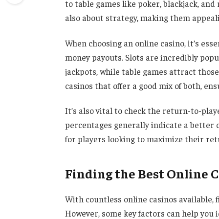
to table games like poker, blackjack, and
also about strategy, making them appeali
When choosing an online casino, it’s essen
money payouts. Slots are incredibly popul
jackpots, while table games attract thos
casinos that offer a good mix of both, en
It’s also vital to check the return-to-pl
percentages generally indicate a better c
for players looking to maximize their re
Finding the Best Online 
With countless online casinos available, 
However, some key factors can help you i