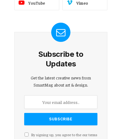
YouTube
Vimeo
Subscribe to
Updates
Get the latest creative news from
SmartMag about art & design.
By signing up, you agree to the our terms