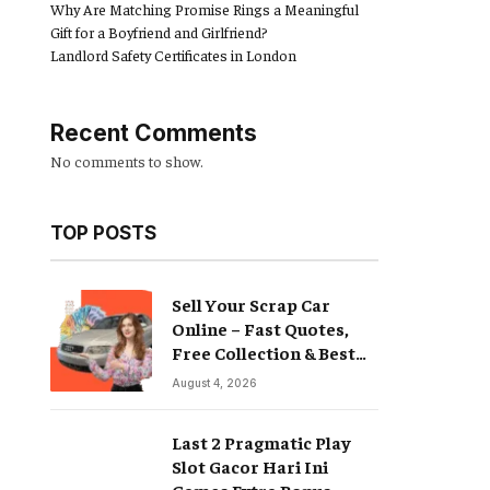
Why Are Matching Promise Rings a Meaningful
Gift for a Boyfriend and Girlfriend?
Landlord Safety Certificates in London
Recent Comments
No comments to show.
TOP POSTS
Sell Your Scrap Car
Online – Fast Quotes,
Free Collection & Best
Prices
August 4, 2026
Last 2 Pragmatic Play
Slot Gacor Hari Ini
Games Extra Bonus