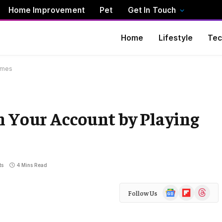
Home Improvement
Pet
Get In Touch
Home
Lifestyle
Tec
Games
n Your Account by Playing
ts
4 Mins Read
Google
Flipboard
Threads
Follow Us
News