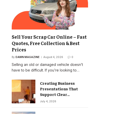
Sell Your Scrap Car Online – Fast
Quotes, Free Collection & Best
Prices
By
DAWN MAGAZINE
August 4, 2026
0
Selling an old or damaged vehicle doesn’t
have to be difficult. If you’re looking to…
Creating Business
Presentations That
Support Clear
Communication
July 4, 2026