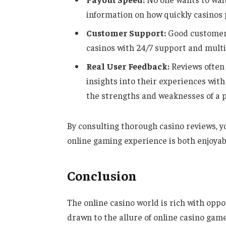
information on how quickly casinos
Customer Support:
Good customer 
casinos with 24/7 support and multip
Real User Feedback:
Reviews often 
insights into their experiences with
the strengths and weaknesses of a p
By consulting thorough casino reviews, 
online gaming experience is both enjoyab
Conclusion
The online casino world is rich with oppo
drawn to the allure of online casino game