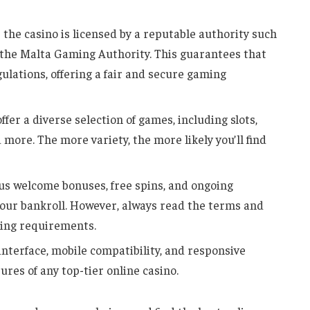
the casino is licensed by a reputable authority such
the Malta Gaming Authority. This guarantees that
ulations, offering a fair and secure gaming
ffer a diverse selection of games, including slots,
 more. The more variety, the more likely you’ll find
s welcome bonuses, free spins, and ongoing
your bankroll. However, always read the terms and
ring requirements.
nterface, mobile compatibility, and responsive
res of any top-tier online casino.