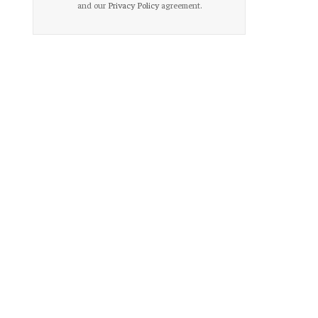
and our
Privacy Policy
agreement.