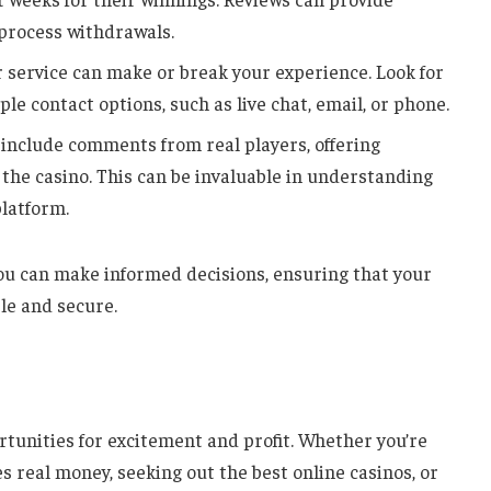
 process withdrawals.
service can make or break your experience. Look for
le contact options, such as live chat, email, or phone.
include comments from real players, offering
 the casino. This can be invaluable in understanding
latform.
you can make informed decisions, ensuring that your
le and secure.
rtunities for excitement and profit. Whether you’re
s real money, seeking out the best online casinos, or