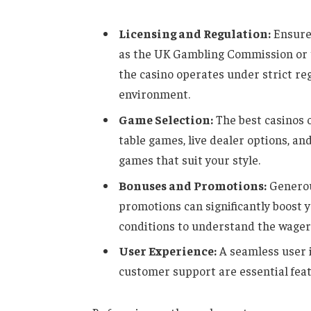
Licensing and Regulation:
Ensure 
as the UK Gambling Commission or 
the casino operates under strict reg
environment.
Game Selection:
The best casinos o
table games, live dealer options, and
games that suit your style.
Bonuses and Promotions:
Generou
promotions can significantly boost 
conditions to understand the wage
User Experience:
A seamless user i
customer support are essential featu