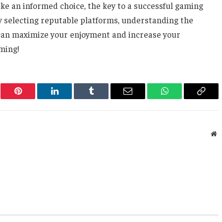
ake an informed choice, the key to a successful gaming
By selecting reputable platforms, understanding the
 can maximize your enjoyment and increase your
aming!
er
Pinterest
LinkedIn
Tumblr
Email
WhatsApp
Copy
Link
W