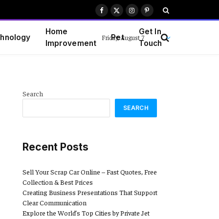
Facebook
X
Instagram
Pinterest
(Twitter)
Home
Get In
hnology
Pet
Friday, August 7
Improvement
Touch
Search
SEARCH
Recent Posts
Sell Your Scrap Car Online – Fast Quotes, Free
Collection & Best Prices
Creating Business Presentations That Support
Clear Communication
Explore the World’s Top Cities by Private Jet