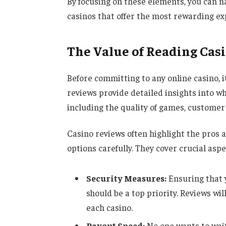
By focusing on these elements, you can n
casinos that offer the most rewarding ex
The Value of Reading Cas
Before committing to any online casino, i
reviews provide detailed insights into w
including the quality of games, customer
Casino reviews often highlight the pros a
options carefully. They cover crucial aspe
Security Measures:
Ensuring that y
should be a top priority. Reviews wil
each casino.
Payout Speed:
No one wants to wait