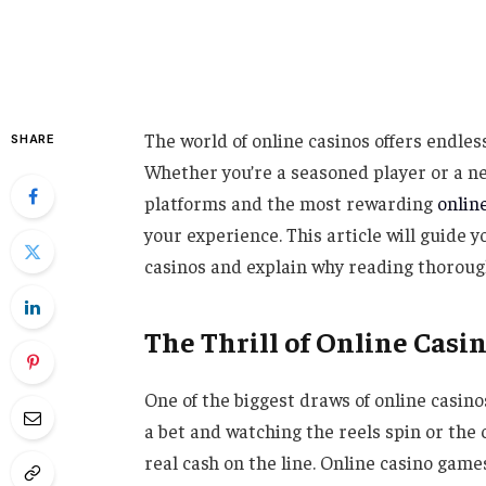
The world of online casinos offers endle
SHARE
Whether you’re a seasoned player or a n
platforms and the most rewarding
onlin
your experience. This article will guide y
casinos and explain why reading thorough 
The Thrill of Online Casi
One of the biggest draws of online casinos
a bet and watching the reels spin or the 
real cash on the line. Online casino games