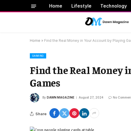
Home
Lifestyle
Technology
Home
»
Find the Real Money in Your Account by Playing 
GAMING
Find the Real Money i
Games
By
DAWN MAGAZINE
August 27, 2024
No Commen
Share