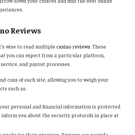
arrow down your choices and find the best online
periences.
ino Reviews
t’s wise to read multiple
casino reviews
. These
hat you can expect from a particular platform,
 service, and payout processes.
nd cons of each site, allowing you to weigh your
cts such as:
our personal and financial information is protected
l inform you about the security protocols in place at
 weeks for their winnings. Reviews can provide