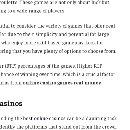
 roulette. These games are not only about luck but
ng to a wide range of players.
tial to consider the variety of games that offer real
ar due to their simplicity and potential for large
e who enjoy more skill-based gameplay. Look for
suring that you have plenty of options to choose from.
ayer (RTP) percentages of the games. Higher RTP
hance of winning over time, which is a crucial factor
turns from
online casino games real money
.
Casinos
finding the
best online casinos
can be a daunting task.
dentify the platforms that stand out from the crowd.