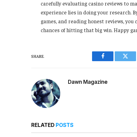
carefully evaluating casino reviews to m
experience lies in doing your research. 
games, and reading honest reviews, you
chances of hitting that big win. Happy g
SHARE.
Facebook
Twitt
Dawn Magazine
RELATED
POSTS