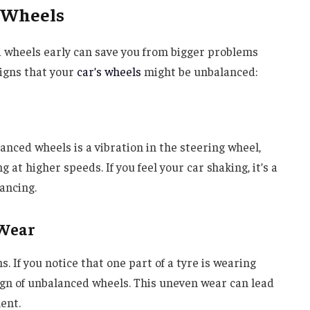
 Wheels
 wheels early can save you from bigger problems
igns that your
car’s wheels
might be unbalanced:
anced wheels is a vibration in the steering wheel,
g at higher speeds. If you feel your car shaking, it’s a
ancing.
 Wear
. If you notice that one part of a tyre is wearing
sign of unbalanced wheels. This uneven wear can lead
ent.