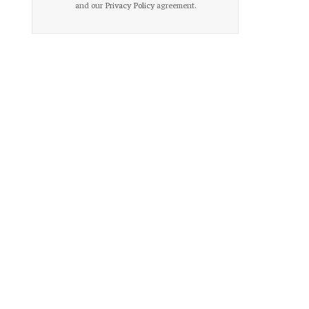
and our
Privacy Policy
agreement.