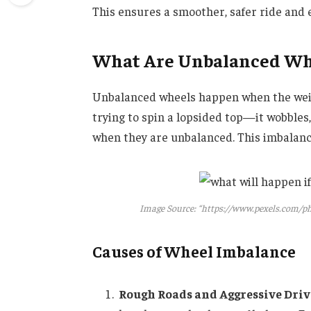
This ensures a smoother, safer ride and e
What Are Unbalanced Wh
Unbalanced wheels happen when the weigh
trying to spin a lopsided top—it wobbles
when they are unbalanced. This imbalance
Image Source: “https://www.pexels.com/ph
Causes of Wheel Imbalance
Rough Roads and Aggressive Dri