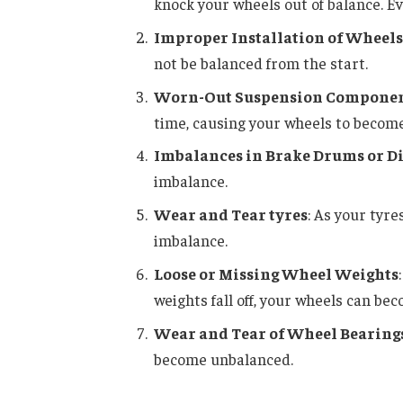
knock your wheels out of balance. E
Improper Installation of Wheels
not be balanced from the start.
Worn-Out Suspension Compone
time, causing your wheels to becom
Imbalances in Brake Drums or Di
imbalance.
Wear and Tear tyres
: As your tyr
imbalance.
Loose or Missing Wheel Weights
weights fall off, your wheels can be
Wear and Tear of Wheel Bearing
become unbalanced.