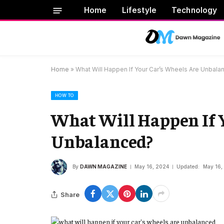
Home
Lifestyle
Technology
Home
»
What Will Happen If Your Car’s Wheels Are Unbala
HOW TO
What Will Happen If 
Unbalanced?
By
DAWN MAGAZINE
May 16, 2024
Updated:
May 16,
Share