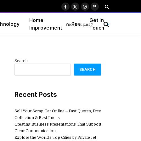
Facebook
X
Instagram
Pinterest
(Twitter)
Home
Get In
hnology
Pet
Friday, August 7
Improvement
Touch
Search
SEARCH
Recent Posts
Sell Your Scrap Car Online – Fast Quotes, Free
Collection & Best Prices
Creating Business Presentations That Support
Clear Communication
Explore the World’s Top Cities by Private Jet