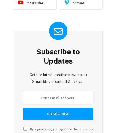
YouTube
Vimeo
Subscribe to
Updates
Get the latest creative news from
SmartMag about art & design.
By signing up, you agree to the our terms