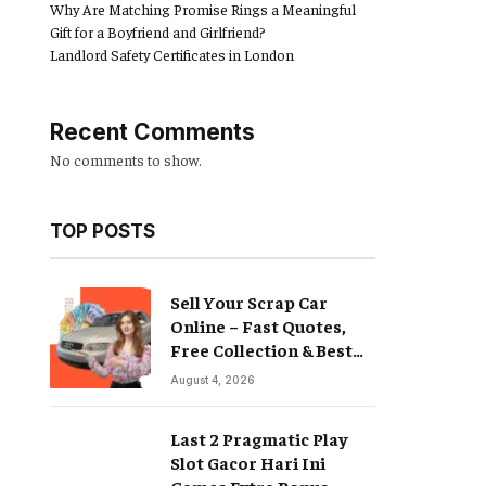
Why Are Matching Promise Rings a Meaningful
Gift for a Boyfriend and Girlfriend?
Landlord Safety Certificates in London
Recent Comments
No comments to show.
TOP POSTS
Sell Your Scrap Car
Online – Fast Quotes,
Free Collection & Best
Prices
August 4, 2026
Last 2 Pragmatic Play
Slot Gacor Hari Ini
Games Extra Bonus