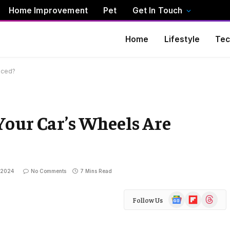
Home Improvement
Pet
Get In Touch
Home
Lifestyle
Tec
nced?
Your Car’s Wheels Are
 2024
No Comments
7 Mins Read
Google
Flipboard
Threads
Follow Us
News