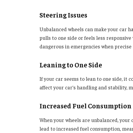
Steering Issues
Unbalanced wheels can make your car har
pulls to one side or feels less responsiv
dangerous in emergencies when precise st
Leaning to One Side
If your car seems to lean to one side, it
affect your car’s handling and stability, m
Increased Fuel Consumption
When your wheels are unbalanced, your ca
lead to increased fuel consumption, mea