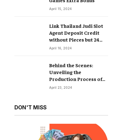
April 15, 2024
Link Thailand Judi Slot
Agent Deposit Credit
without Pieces but 24
Hours
April 16, 2024
Behind the Scenes:
Unveiling the
Production Process of
Hyperrealistic Dolls
April 23, 2024
DON'T MISS