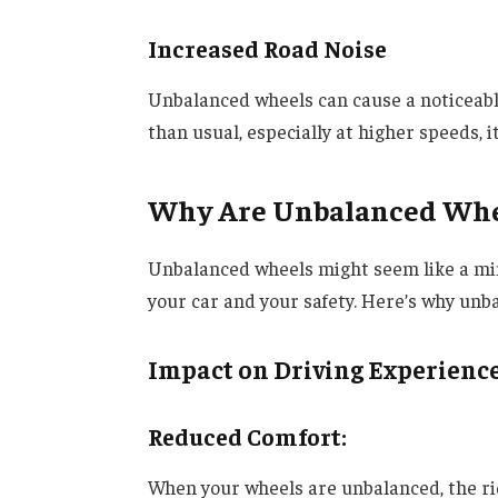
Increased Road Noise
Unbalanced wheels can cause a noticeable
than usual, especially at higher speeds, 
Why Are Unbalanced Whe
Unbalanced wheels might seem like a mino
your car and your safety. Here’s why unba
Impact on Driving Experienc
Reduced Comfort
:
When your wheels are unbalanced, the rid