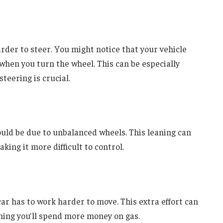
der to steer. You might notice that your vehicle
e when you turn the wheel. This can be especially
eering is crucial.
 could be due to unbalanced wheels. This leaning can
aking it more difficult to control.
r has to work harder to move. This extra effort can
ning you’ll spend more money on gas.