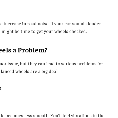
 increase in road noise. If your car sounds louder
it might be time to get your wheels checked.
els a Problem?
r issue, but they can lead to serious problems for
lanced wheels are a big deal:
e
e becomes less smooth. You’ll feel vibrations in the