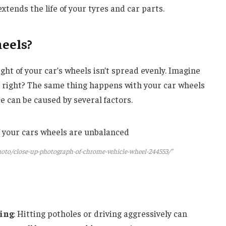
xtends the life of your tyres and car parts.
eels?
t of your car’s wheels isn’t spread evenly. Imagine
, right? The same thing happens with your car wheels
 can be caused by several factors.
oto/close-up-photograph-of-chrome-vehicle-wheel-244553/”
ving
: Hitting potholes or driving aggressively can