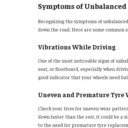
Symptoms of Unbalanced
Recognizing the symptoms of unbalanced
down the road. Here are some common s
Vibrations While Driving
One of the most noticeable signs of unbal
seat, or floorboard, especially when drivin
good indicator that your wheels need bal
Uneven and Premature Tyre
Check your tires for uneven wear patterns
down faster than the rest, it could be a 
to the need for premature tyre replacem