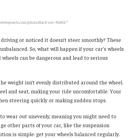
/www.pexels.com/photo/black-suv-761815/"
 driving or noticed it doesn’t steer smoothly? These
 unbalanced. So, what will happen if your car’s wheels
 wheels can be dangerous and lead to serious
he weight isn’t evenly distributed around the wheel.
heel and seat, making your ride uncomfortable. Your
 when steering quickly or making sudden stops.
to wear out unevenly, meaning you might need to
e other parts of your car, like the suspension
ution is simple: get your wheels balanced regularly.