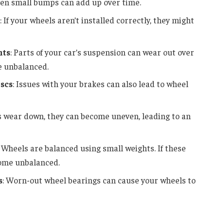
ven small bumps can add up over time.
: If your wheels aren’t installed correctly, they might
nts
: Parts of your car’s suspension can wear out over
e unbalanced.
scs
: Issues with your brakes can also lead to wheel
es wear down, they can become uneven, leading to an
: Wheels are balanced using small weights. If these
come unbalanced.
s
: Worn-out wheel bearings can cause your wheels to