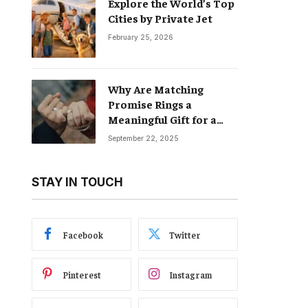
Explore the World’s Top
Cities by Private Jet
February 25, 2026
Why Are Matching
Promise Rings a
Meaningful Gift for a
Boyfriend and
September 22, 2025
Girlfriend?
STAY IN TOUCH
Facebook
Twitter
Pinterest
Instagram