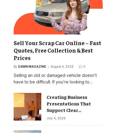
Sell Your Scrap Car Online – Fast
Quotes, Free Collection & Best
Prices
By
DAWN MAGAZINE
August 4, 2026
0
Selling an old or damaged vehicle doesn’t
have to be difficult. If you’re looking to…
Creating Business
Presentations That
Support Clear
Communication
July 4, 2026