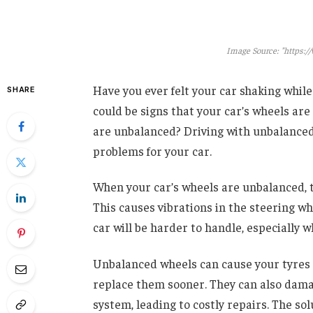
Image Source: "https:/
Have you ever felt your car shaking while
SHARE
could be signs that your car’s wheels are
are unbalanced? Driving with unbalanced
problems for your car.
When your car’s wheels are unbalanced, t
This causes vibrations in the steering w
car will be harder to handle, especially
Unbalanced wheels can cause your tyres 
replace them sooner. They can also damag
system, leading to costly repairs. The sol