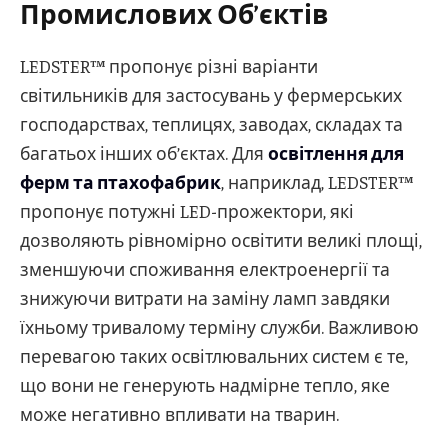
Промислових Об’єктів
LEDSTER™ пропонує різні варіанти
світильників для застосувань у фермерських
господарствах, теплицях, заводах, складах та
багатьох інших об’єктах. Для
освітлення для
ферм та птахофабрик
, наприклад, LEDSTER™
пропонує потужні LED-прожектори, які
дозволяють рівномірно освітити великі площі,
зменшуючи споживання електроенергії та
знижуючи витрати на заміну ламп завдяки
їхньому тривалому терміну служби. Важливою
перевагою таких освітлювальних систем є те,
що вони не генерують надмірне тепло, яке
може негативно впливати на тварин.