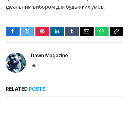
ідеальним вибором для будь-яких умов.
Facebook
Twitter
Pinterest
LinkedIn
Tumblr
Email
WhatsApp
Copy
Link
Dawn Magazine
Website
RELATED
POSTS