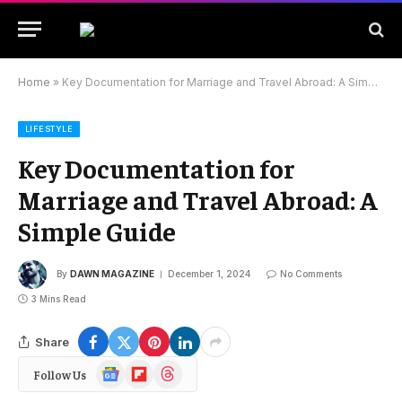
Home
»
Key Documentation for Marriage and Travel Abroad: A Simple Guide
LIFESTYLE
Key Documentation for
Marriage and Travel Abroad: A
Simple Guide
By
DAWN MAGAZINE
December 1, 2024
No Comments
3 Mins Read
Share
Google
Flipboard
Threads
Follow Us
News