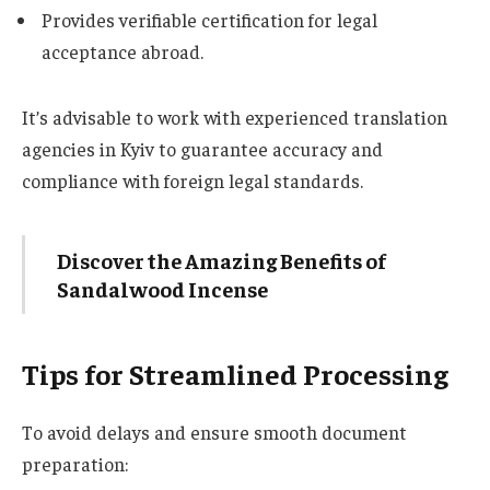
Provides verifiable certification for legal
acceptance abroad.
It’s advisable to work with experienced translation
agencies in Kyiv to guarantee accuracy and
compliance with foreign legal standards.
Discover the Amazing Benefits of
Sandalwood Incense
Tips for Streamlined Processing
To avoid delays and ensure smooth document
preparation: