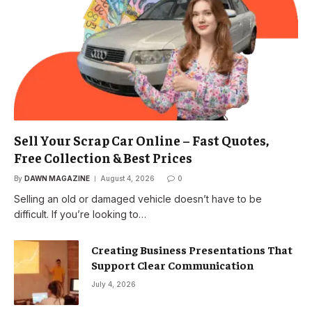
Sell Your Scrap Car Online – Fast Quotes,
Free Collection & Best Prices
By
DAWN MAGAZINE
August 4, 2026
0
Selling an old or damaged vehicle doesn’t have to be
difficult. If you’re looking to…
Creating Business Presentations That
Support Clear Communication
July 4, 2026