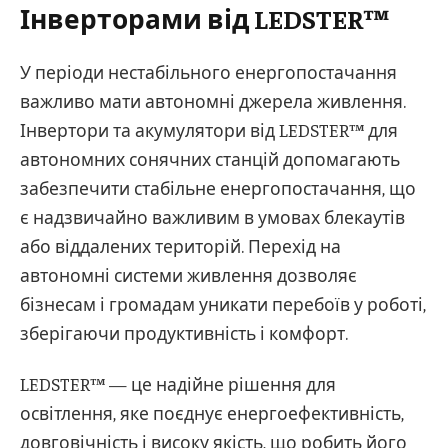
Інверторами від LEDSTER™
У періоди нестабільного енергопостачання
важливо мати автономні джерела живлення.
Інвертори та акумулятори від LEDSTER™ для
автономних сонячних станцій допомагають
забезпечити стабільне енергопостачання, що
є надзвичайно важливим в умовах блекаутів
або віддалених територій. Перехід на
автономні системи живлення дозволяє
бізнесам і громадам уникати перебоїв у роботі,
зберігаючи продуктивність і комфорт.
LEDSTER™ — це надійне рішення для
освітлення, яке поєднує енергоефективність,
довговічність і високу якість, що робить його