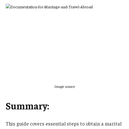
Image source
Summary:
This guide covers essential steps to obtain a marital