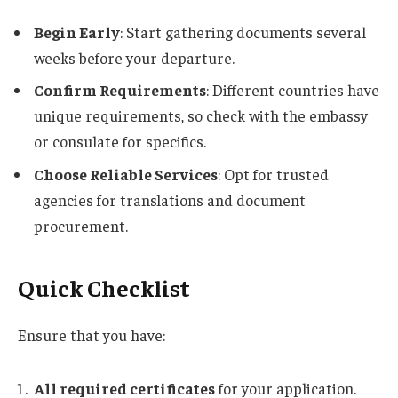
Begin Early
: Start gathering documents several
weeks before your departure.
Confirm Requirements
: Different countries have
unique requirements, so check with the embassy
or consulate for specifics.
Choose Reliable Services
: Opt for trusted
agencies for translations and document
procurement.
Quick Checklist
Ensure that you have:
All required certificates
for your application.