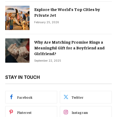
Explore the World’s Top Cities by
Private Jet
February 25, 2026
Why Are Matching Promise Rings a
Meaningful Gift for a Boyfriend and
Girlfriend?
September 22, 2025
STAY IN TOUCH
Facebook
Twitter
Pinterest
Instagram