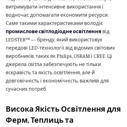
витримувати інтенсивне використання і
водночас допомагати економити ресурси.
Саме такими характеристиками володіє
промислове світлодіодне освітлення
від
LEDSTER™ — бренду, який використовує
передові LED-технології від відомих світових
виробників, таких як Philips, OSRAM і CREE. Ці
джерела світла забезпечують не тільки
яскравість та якість освітлення, але й
довговічність і економічність, важливі для
сучасних потреб.
Висока Якість Освітлення для
Ферм, Теплиць та