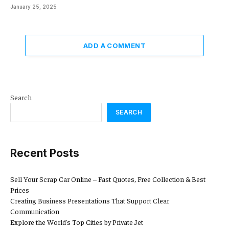
January 25, 2025
ADD A COMMENT
Search
SEARCH
Recent Posts
Sell Your Scrap Car Online – Fast Quotes, Free Collection & Best
Prices
Creating Business Presentations That Support Clear
Communication
Explore the World’s Top Cities by Private Jet