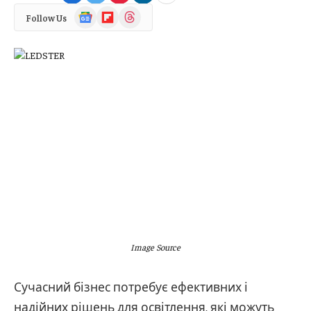
Google
Flipboard
Threads
Follow Us
News
Image Source
Сучасний бізнес потребує ефективних і
надійних рішень для освітлення, які можуть