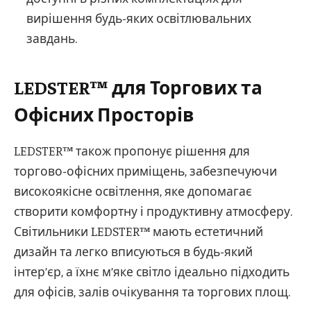
вирішення будь-яких освітлювальних
завдань.
LEDSTER™ для Торгових та
Офісних Просторів
LEDSTER™ також пропонує рішення для
торгово-офісних приміщень, забезпечуючи
високоякісне освітлення, яке допомагає
створити комфортну і продуктивну атмосферу.
Світильники LEDSTER™ мають естетичний
дизайн та легко вписуються в будь-який
інтер’єр, а їхнє м’яке світло ідеально підходить
для офісів, залів очікування та торгових площ.