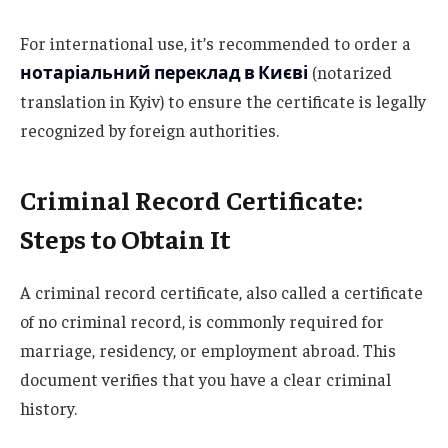
For international use, it’s recommended to order a
нотаріальний переклад в Києві
(notarized
translation in Kyiv) to ensure the certificate is legally
recognized by foreign authorities.
Criminal Record Certificate:
Steps to Obtain It
A criminal record certificate, also called a certificate
of no criminal record, is commonly required for
marriage, residency, or employment abroad. This
document verifies that you have a clear criminal
history.