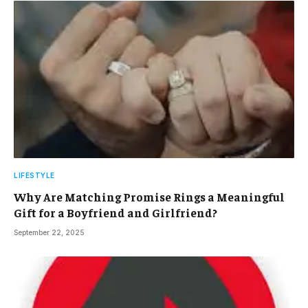
LIFESTYLE
Why Are Matching Promise Rings a Meaningful
Gift for a Boyfriend and Girlfriend?
September 22, 2025