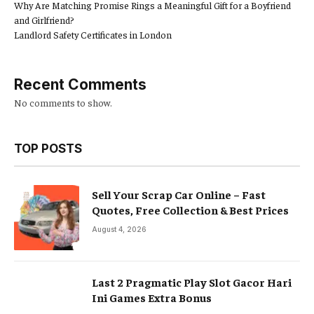
Why Are Matching Promise Rings a Meaningful Gift for a Boyfriend
and Girlfriend?
Landlord Safety Certificates in London
Recent Comments
No comments to show.
TOP POSTS
Sell Your Scrap Car Online – Fast
Quotes, Free Collection & Best Prices
August 4, 2026
Last 2 Pragmatic Play Slot Gacor Hari
Ini Games Extra Bonus