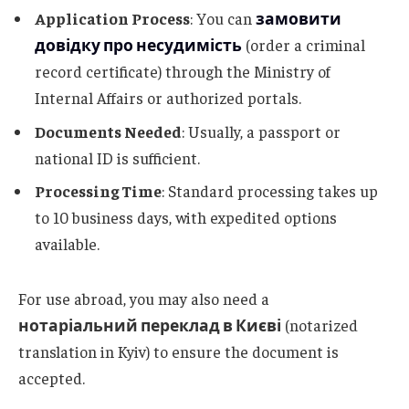
Application Process
: You can
замовити
довідку про несудимість
(order a criminal
record certificate) through the Ministry of
Internal Affairs or authorized portals.
Documents Needed
: Usually, a passport or
national ID is sufficient.
Processing Time
: Standard processing takes up
to 10 business days, with expedited options
available.
For use abroad, you may also need a
нотаріальний переклад в Києві
(notarized
translation in Kyiv) to ensure the document is
accepted.