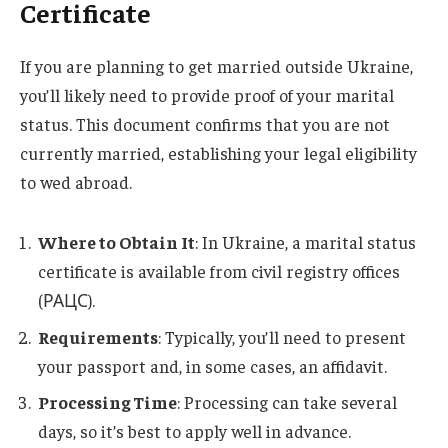
Certificate
If you are planning to get married outside Ukraine,
you’ll likely need to provide proof of your marital
status. This document confirms that you are not
currently married, establishing your legal eligibility
to wed abroad.
Where to Obtain It
: In Ukraine, a marital status
certificate is available from civil registry offices
(РАЦС).
Requirements
: Typically, you’ll need to present
your passport and, in some cases, an affidavit.
Processing Time
: Processing can take several
days, so it’s best to apply well in advance.