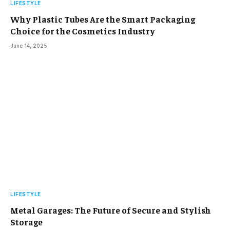
LIFESTYLE
Why Plastic Tubes Are the Smart Packaging
Choice for the Cosmetics Industry
June 14, 2025
LIFESTYLE
Metal Garages: The Future of Secure and Stylish
Storage