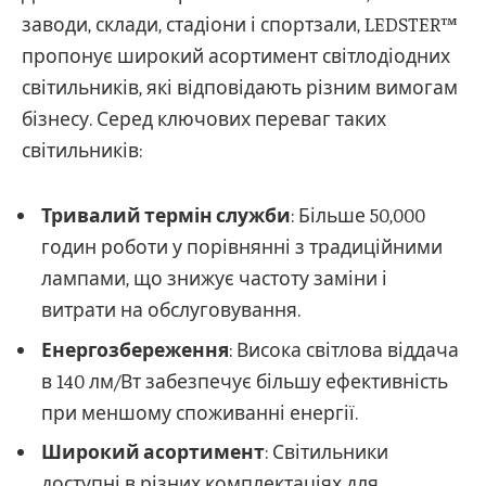
заводи, склади, стадіони і спортзали, LEDSTER™
пропонує широкий асортимент світлодіодних
світильників, які відповідають різним вимогам
бізнесу. Серед ключових переваг таких
світильників:
Тривалий термін служби
: Більше 50,000
годин роботи у порівнянні з традиційними
лампами, що знижує частоту заміни і
витрати на обслуговування.
Енергозбереження
: Висока світлова віддача
в 140 лм/Вт забезпечує більшу ефективність
при меншому споживанні енергії.
Широкий асортимент
: Світильники
доступні в різних комплектаціях для