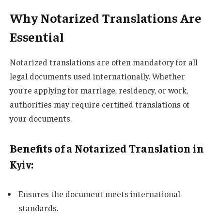
Why Notarized Translations Are
Essential
Notarized translations are often mandatory for all
legal documents used internationally. Whether
you’re applying for marriage, residency, or work,
authorities may require certified translations of
your documents.
Benefits of a Notarized Translation in
Kyiv
:
Ensures the document meets international
standards.