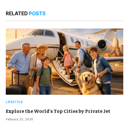
RELATED
POSTS
LIFESTYLE
Explore the World’s Top Cities by Private Jet
February 25, 2026