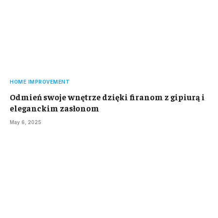
HOME IMPROVEMENT
Odmień swoje wnętrze dzięki firanom z gipiurą i
eleganckim zasłonom
May 6, 2025