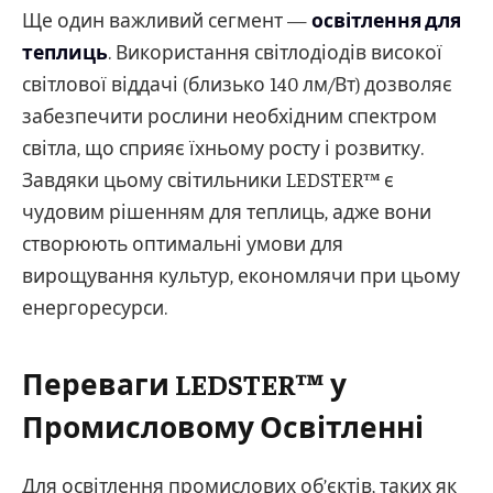
Ще один важливий сегмент —
освітлення для
теплиць
. Використання світлодіодів високої
світлової віддачі (близько 140 лм/Вт) дозволяє
забезпечити рослини необхідним спектром
світла, що сприяє їхньому росту і розвитку.
Завдяки цьому світильники LEDSTER™ є
чудовим рішенням для теплиць, адже вони
створюють оптимальні умови для
вирощування культур, економлячи при цьому
енергоресурси.
Переваги LEDSTER™ у
Промисловому Освітленні
Для освітлення промислових об’єктів, таких як