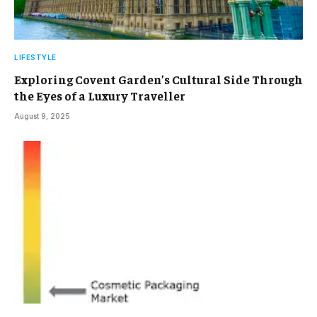
LIFESTYLE
Exploring Covent Garden’s Cultural Side Through
the Eyes of a Luxury Traveller
August 9, 2025