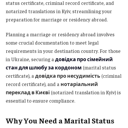
status certificate, criminal record certificate, and
notarized translations in Kyiv, streamlining your
preparation for marriage or residency abroad.
Planning a marriage or residency abroad involves
some crucial documentation to meet legal
requirements in your destination country. For those
in Ukraine, securing a
довідка про сімейний
стан для шлюбу за кордоном
(marital status
certificate), a
довідка про несудимість
(criminal
record certificate), and a
нотаріальний
переклад в Києві
(notarized translation in Kyiv) is
essential to ensure compliance.
Why You Need a Marital Status