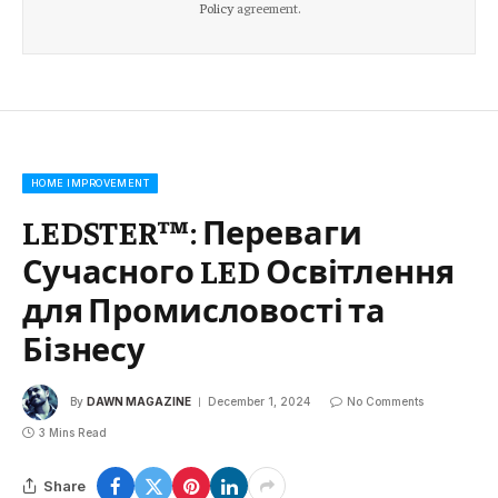
Policy
agreement.
HOME IMPROVEMENT
LEDSTER™: Переваги
Сучасного LED Освітлення
для Промисловості та
Бізнесу
By
DAWN MAGAZINE
December 1, 2024
No Comments
3 Mins Read
Share