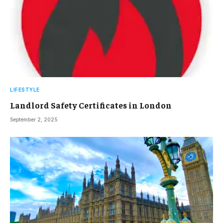
LIFESTYLE
Landlord Safety Certificates in London
September 2, 2025