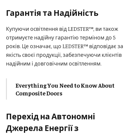
Гарантія та Надійність
Купуючи освітлення від LEDSTER™, ви також
отримуєте надійну гарантію терміном до 5
років. Це означає, що LEDSTER™ відповідає за
якість своєї продукції, забезпечуючи клієнтів
надійним і довговічним освітленням.
Everything You Need to Know About
Composite Doors
Перехід на Автономні
Джерела Енергії з