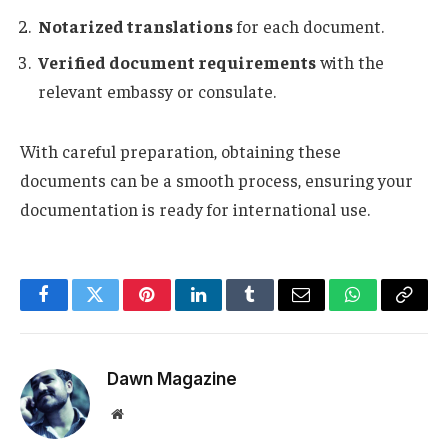
Notarized translations
for each document.
Verified document requirements
with the
relevant embassy or consulate.
With careful preparation, obtaining these
documents can be a smooth process, ensuring your
documentation is ready for international use.
Facebook
Twitter
Pinterest
LinkedIn
Tumblr
Email
WhatsApp
Copy
Link
Dawn Magazine
Website