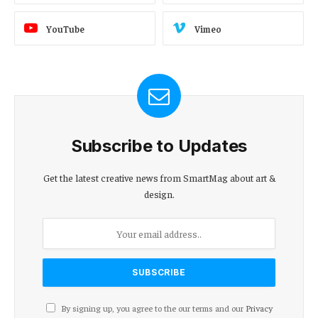
YouTube
Vimeo
Subscribe to Updates
Get the latest creative news from SmartMag about art &
design.
By signing up, you agree to the our terms and our
Privacy