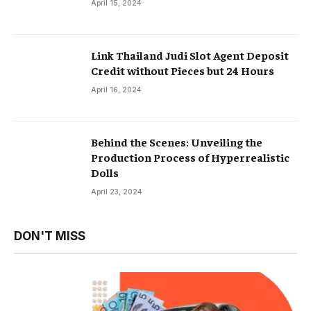
April 15, 2024
Link Thailand Judi Slot Agent Deposit
Credit without Pieces but 24 Hours
April 16, 2024
Behind the Scenes: Unveiling the
Production Process of Hyperrealistic
Dolls
April 23, 2024
DON'T MISS